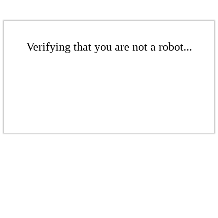
Verifying that you are not a robot...