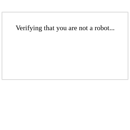
Verifying that you are not a robot...