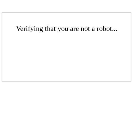
Verifying that you are not a robot...