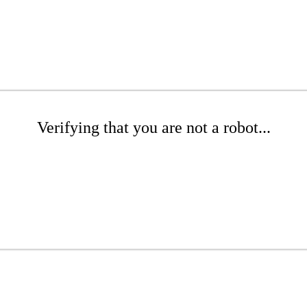
Verifying that you are not a robot...