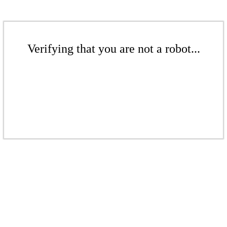
Verifying that you are not a robot...